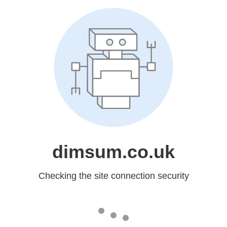
dimsum.co.uk
Checking the site connection security