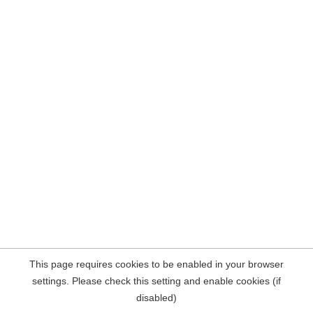
This page requires cookies to be enabled in your browser
settings. Please check this setting and enable cookies (if
disabled)