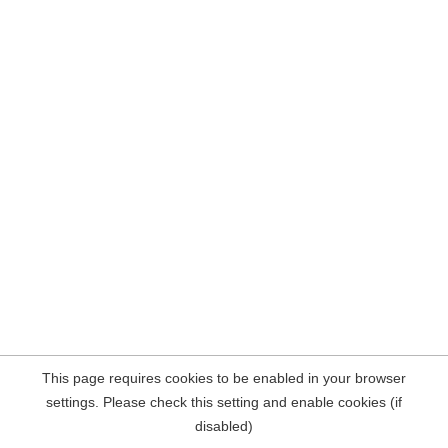
This page requires cookies to be enabled in your browser
settings. Please check this setting and enable cookies (if
disabled)