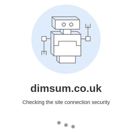
dimsum.co.uk
Checking the site connection security