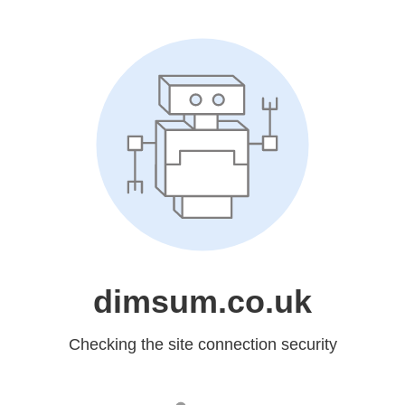
dimsum.co.uk
Checking the site connection security